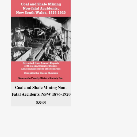
Coal and Shale Mining Non-
Fatal Accidents, NSW 1876-1920
$
35.00