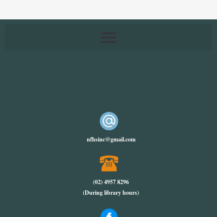
nfhsinc@gmail.com
(02) 4957 8296
(During library hours)