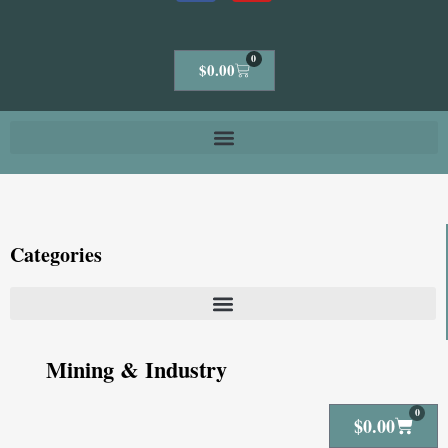
0
Cart
$
0.00
Categories
Mining & Industry
0
Cart
$
0.00