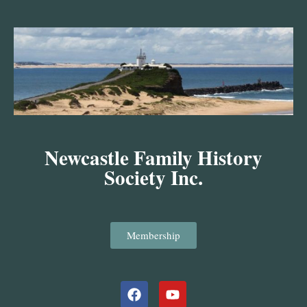
Skip
to
content
Newcastle Family History
Society Inc.
Membership
Facebook
Youtube