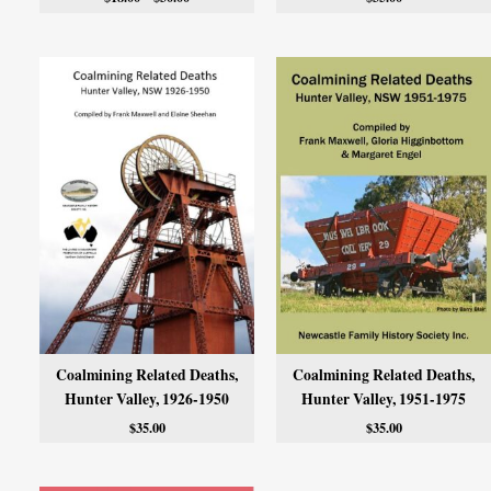
Coalmining Related Deaths,
Coalmining Related Deaths,
Hunter Valley, 1926-1950
Hunter Valley, 1951-1975
$
35.00
$
35.00