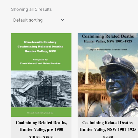
Showing all 5 results
Price
range:
$18.00
through
$30.00
Coalmining Related Deaths,
Coalmining Related Deaths,
Hunter Valley, pre-1900
Hunter Valley, NSW 1901-1925
$
18.00
–
$
30.00
$
35.00