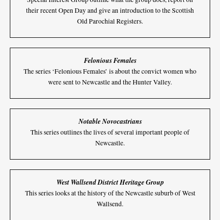
their recent Open Day and give an introduction to the Scottish
Old Parochial Registers.
Felonious Females
The series ‘Felonious Females’ is about the convict women who
were sent to Newcastle and the Hunter Valley.
Notable Novocastrians
This series outlines the lives of several important people of
Newcastle.
West Wallsend District Heritage Group
This series looks at the history of the Newcastle suburb of West
Wallsend.