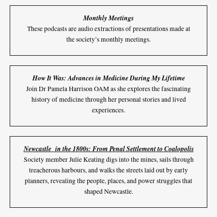
Monthly Meetings
These podcasts are audio extractions of presentations made at
the society’s monthly meetings.
How It Was: Advances in Medicine During My Lifetime
Join Dr Pamela Harrison OAM as she explores the fascinating
history of medicine through her personal stories and lived
experiences.
Newcastle in the 1800s: From Penal Settlement to Coalopolis
Society member Julie Keating digs into the mines, sails through
treacherous harbours, and walks the streets laid out by early
planners, revealing the people, places, and power struggles that
shaped Newcastle.