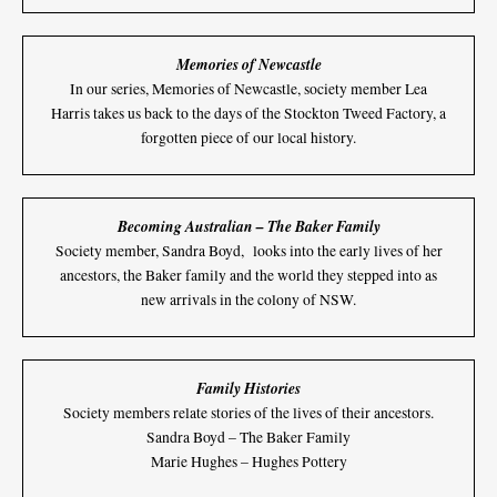
Memories of Newcastle
In our series, Memories of Newcastle, society member Lea
Harris takes us back to the days of the Stockton Tweed Factory, a
forgotten piece of our local history.
Becoming Australian – The Baker Family
Society member, Sandra Boyd, looks into the early lives of her
ancestors, the Baker family and the world they stepped into as
new arrivals in the colony of NSW.
Family Histories
Society members relate stories of the lives of their ancestors.
Sandra Boyd – The Baker Family
Marie Hughes – Hughes Pottery