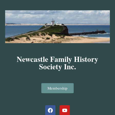
Skip
to
content
Newcastle Family History
Society Inc.
Membership
Facebook
Youtube