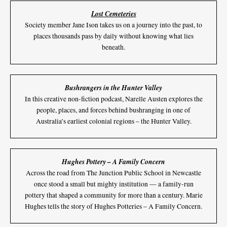
Lost Cemeteries
Society member Jane Ison takes us on a journey into the past, to
places thousands pass by daily without knowing what lies
beneath.
Bushrangers in the Hunter Valley
In this creative non-fiction podcast, Narelle Austen explores the
people, places, and forces behind bushranging in one of
Australia’s earliest colonial regions – the Hunter Valley.
Hughes Pottery – A Family Concern
Across the road from The Junction Public School in Newcastle
once stood a small but mighty institution — a family-run
pottery that shaped a community for more than a century. Marie
Hughes tells the story of Hughes Potteries – A Family Concern.