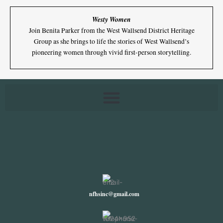
Westy Women
Join Benita Parker from the West Wallsend District Heritage
Group as she brings to life the stories of West Wallsend’s
pioneering women through vivid first-person storytelling.
nfhsinc@gmail.com