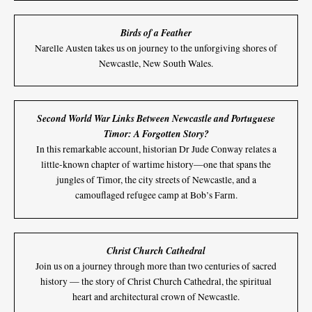
Birds of a Feather
Narelle Austen takes us on journey to the unforgiving shores of
Newcastle, New South Wales.
Second World War Links Between Newcastle and Portuguese
Timor: A Forgotten Story?
In this remarkable account, historian Dr Jude Conway relates a
little-known chapter of wartime history—one that spans the
jungles of Timor, the city streets of Newcastle, and a
camouflaged refugee camp at Bob’s Farm.
Christ Church Cathedral
Join us on a journey through more than two centuries of sacred
history — the story of Christ Church Cathedral, the spiritual
heart and architectural crown of Newcastle.