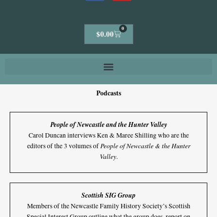
0
Cart
$
0.00
Podcasts
People of Newcastle and the Hunter Valley
Carol Duncan interviews Ken & Maree Shilling who are the
People of Newcastle & the Hunter
editors of the 3 volumes of
Valley
.
Scottish SIG Group
Members of the Newcastle Family History Society’s Scottish
Special Interest Group outline what the group does, report on