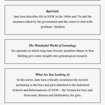
Bad Girls
Jane Ison describes life in NSW in the 1860s and 70s and the
measures taken by the government and the courts to deal with
‘problem’ children.
The Wonderful World of Genealogy
Six episodes in which long time Society members Maree & Ken
Shilling give some insights into genealogical research.
What Are You Looking At
In this series, Jane Ison critically scrutinises the records
pertaining to the boys and girls admitted to the Industrial
Schools and Reformatories of NSW – the Vernon for boys and
Newcastle, Biloela and Shaftesbury for girls.