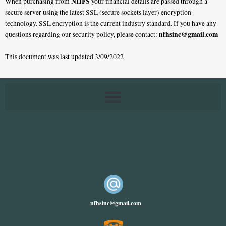
NHFS
When purchasing from
your financial details are passed through a
secure server using the latest SSL (secure sockets layer) encryption
technology. SSL encryption is the current industry standard. If you have any
nfhsinc@gmail.com
questions regarding our security policy, please contact:
This document was last updated 3/09/2022
nfhsinc@gmail.com