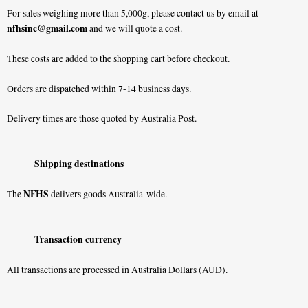
For sales weighing more than 5,000g, please contact us by email at
nfhsinc@gmail.com
and we will quote a cost.
These costs are added to the shopping cart before checkout.
Orders are dispatched within 7-14 business days.
Delivery times are those quoted by Australia Post.
Shipping destinations
NFHS
The
delivers goods Australia-wide.
Transaction currency
All transactions are processed in Australia Dollars (AUD).