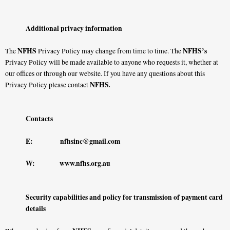
Additional privacy information
NFHS
NFHS’s
The
Privacy Policy may change from time to time. The
Privacy Policy will be made available to anyone who requests it, whether at
our offices or through our website. If you have any questions about this
NFHS
.
Privacy Policy please contact
Contacts
E:
nfhsinc@gmail.com
W:
www.nfhs.org.au
Security capabilities and policy for transmission of payment card
details