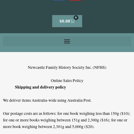
0
Cart
$
0.00
Newcastle Family History Society Inc. (NFHS)
Online Sales Policy
Shipping and delivery policy
We deliver items Australia-wide using Australia Post.
Our postage costs are as follows: for one book weighing less than 150g ($10);
for one or more books weighing between 151g and 2,300g ($16); for one or
more book weighing between 2,301g and 5,000g ($20).