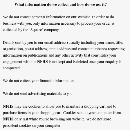
What information do we collect and how do we use it?
We do not collect personal information on our Website. In order to do
business with you, only information necessary to process your order is
collected by the ‘Square’ company.
Details sent by you to our email address (usually including your name, title,
organisation, postal address, email address and contact number/s) requesting
information on publications and any other activity that constitutes your
NFHS
engagement with the
is not kept and is deleted once your enquiry is
completed.
We do not collect your financial information.
We do not send advertising materials to you.
NFHS
may use cookies to allow you to maintain a shopping cart and to
purchase items in your shopping cart. Cookies sent to your computer from
NFHS
only last while you’re browsing our website. We do not store
persistent cookies on your computer.