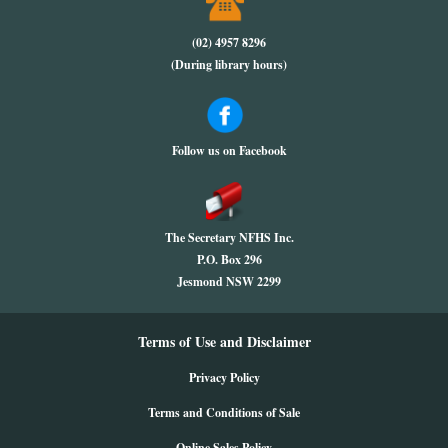
(02) 4957 8296
(During library hours)
Follow us on Facebook
The Secretary NFHS Inc.
P.O. Box 296
Jesmond NSW 2299
Terms of Use and Disclaimer
Privacy Policy
Terms and Conditions of Sale
Online Sales Policy