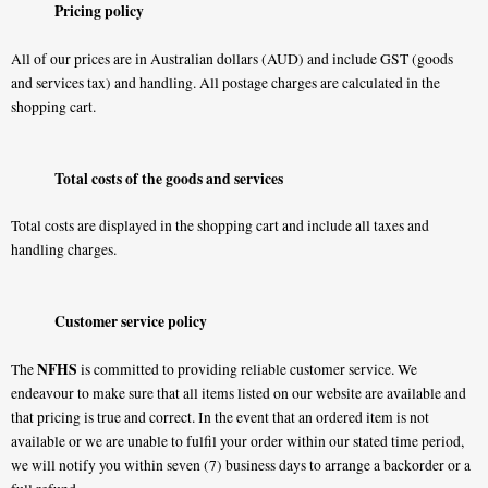
Pricing policy
All of our prices are in Australian dollars (AUD) and include GST (goods
and services tax) and handling. All postage charges are calculated in the
shopping cart.
Total costs of the goods and services
Total costs are displayed in the shopping cart and include all taxes and
handling charges.
Customer service policy
NFHS
The
is committed to providing reliable customer service. We
endeavour to make sure that all items listed on our website are available and
that pricing is true and correct. In the event that an ordered item is not
available or we are unable to fulfil your order within our stated time period,
we will notify you within seven (7) business days to arrange a backorder or a