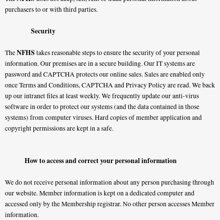
purchasers to or with third parties.
Security
NFHS
The
takes reasonable steps to ensure the security of your personal
information. Our premises are in a secure building. Our IT systems are
password and CAPTCHA protects our online sales. Sales are enabled only
once Terms and Conditions, CAPTCHA and Privacy Policy are read. We back
up our intranet files at least weekly. We frequently update our anti-virus
software in order to protect our systems (and the data contained in those
systems) from computer viruses. Hard copies of member application and
copyright permissions are kept in a safe.
How to access and correct your personal information
We do not receive personal information about any person purchasing through
our website. Member information is kept on a dedicated computer and
accessed only by the Membership registrar. No other person accesses Member
information.