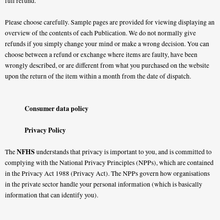
full refund.
Please choose carefully. Sample pages are provided for viewing displaying an
overview of the contents of each Publication. We do not normally give
refunds if you simply change your mind or make a wrong decision. You can
choose between a refund or exchange where items are faulty, have been
wrongly described, or are different from what you purchased on the website
upon the return of the item within a month from the date of dispatch.
Consumer data policy
Privacy Policy
NFHS
The
understands that privacy is important to you, and is committed to
complying with the National Privacy Principles (NPPs), which are contained
in the Privacy Act 1988 (Privacy Act). The NPPs govern how organisations
in the private sector handle your personal information (which is basically
information that can identify you).