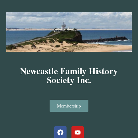
Skip
to
content
Newcastle Family History
Society Inc.
Membership
Facebook
Youtube