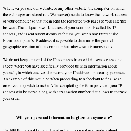
Whenever you use our website, or any other website, the computer on which
the web pages are stored (the Web server) needs to know the network address
of your computer so that it can send the requested web pages to your Internet
browser. The unique network address of your computer is called its ‘IP
address’, and is sent automatically each time you access any Internet site.
From a computer’s IP address, it is possible to determine the general
geographic location of that computer but otherwise it is anonymous.
We do not keep a record of the IP addresses from which users access our site
except where you have specifically provided us with information about
yourself, in which case we also record your IP address for security purposes.
An example of this would be when proceeding to a checkout to finalise an
order you may wish to make. After completing the form provided, your IP
address will be stored along with a transaction number that allows us to track
your order.
Will your personal information be given to anyone else?
NFHS
The
does not keep, sell, rent or trade personal information about