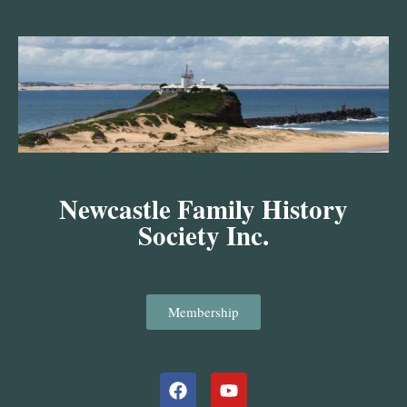
Skip
to
content
Newcastle Family History
Society Inc.
Membership
Facebook
Youtube