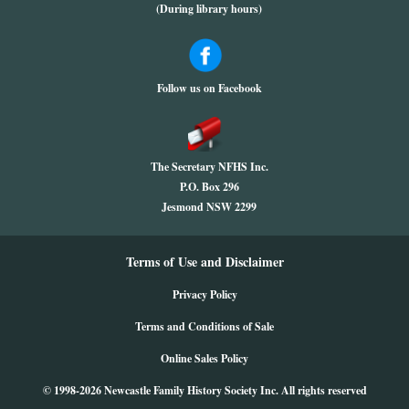
(During library hours)
Follow us on Facebook
The Secretary NFHS Inc.
P.O. Box 296
Jesmond NSW 2299
Terms of Use and Disclaimer
Privacy Policy
Terms and Conditions of Sale
Online Sales Policy
© 1998-2026 Newcastle Family History Society Inc. All rights reserved