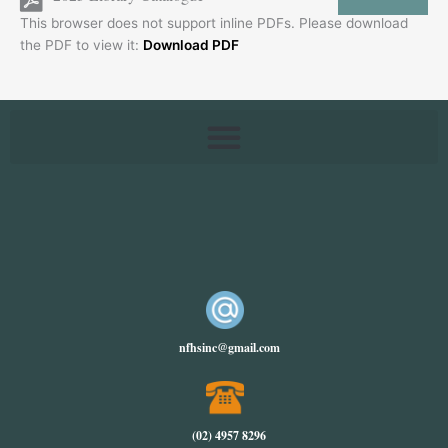
This browser does not support inline PDFs. Please download
the PDF to view it:
Download PDF
nfhsinc@gmail.com
(02) 4957 8296