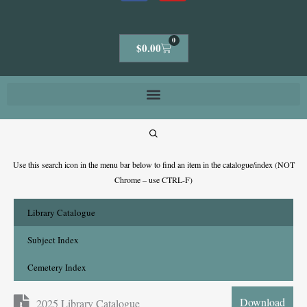
0
Cart
$
0.00
Use this search icon in the menu bar below to find an item in the catalogue/index (NOT
Chrome – use CTRL-F)
Library Catalogue
Subject Index
Cemetery Index
Download
2025 Library Catalogue