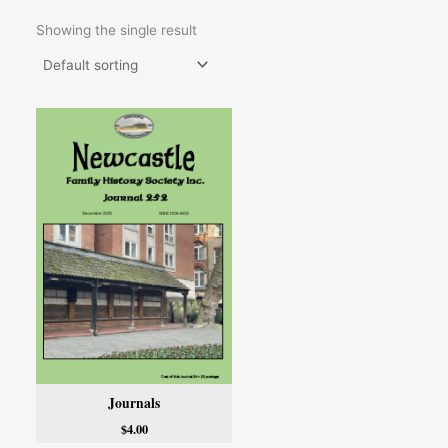
Showing the single result
Journals
$
4.00