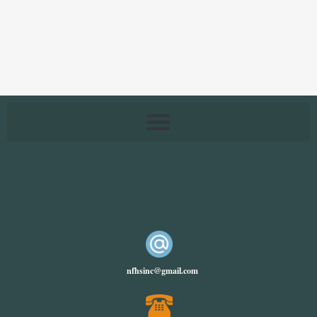
nfhsinc@gmail.com