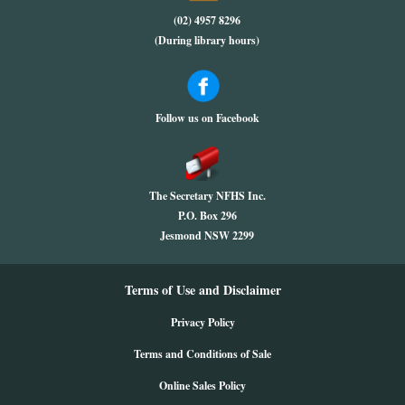
(02) 4957 8296
(During library hours)
Follow us on Facebook
The Secretary NFHS Inc.
P.O. Box 296
Jesmond NSW 2299
Terms of Use and Disclaimer
Privacy Policy
Terms and Conditions of Sale
Online Sales Policy