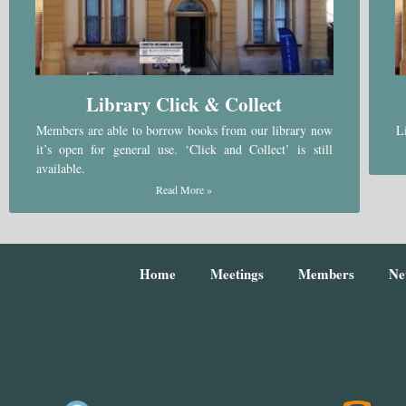
Library Click & Collect
Members are able to borrow books from our library now
L
it’s open for general use. ‘Click and Collect’ is still
available.
Read More »
Home
Meetings
Members
Ne