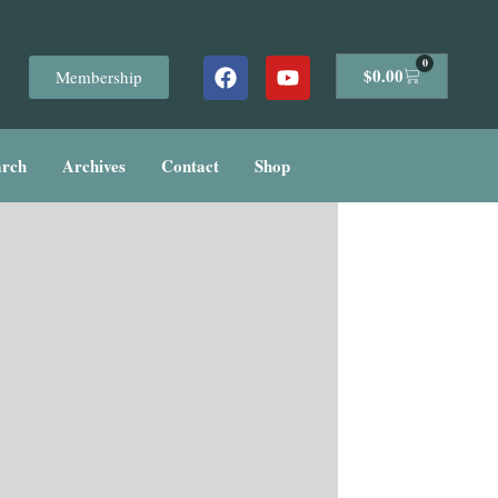
Facebook
Youtube
0
Cart
$
0.00
Membership
arch
Archives
Contact
Shop