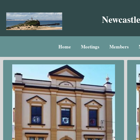
Skip
to
Newcastle
content
Home
Meetings
Members