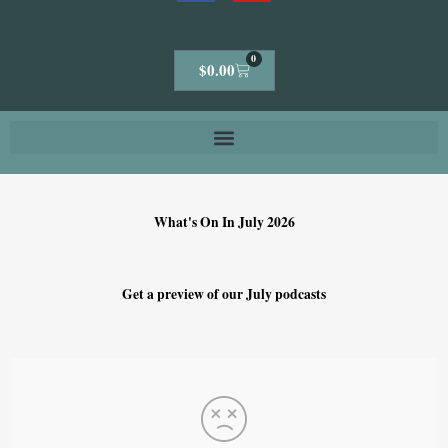
0
Cart
$
0.00
What's On In July 2026
Get a preview of our July podcasts