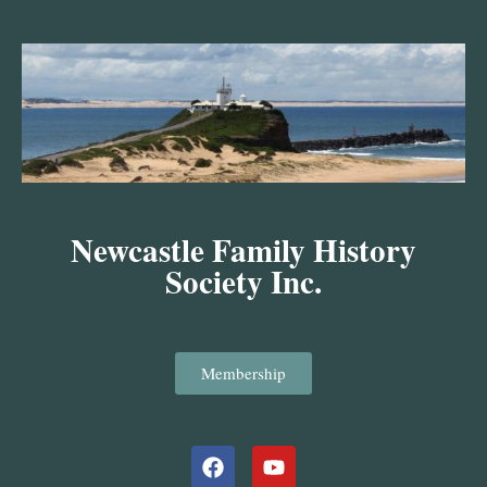
Skip
to
content
Newcastle Family History
Society Inc.
Membership
Facebook
Youtube