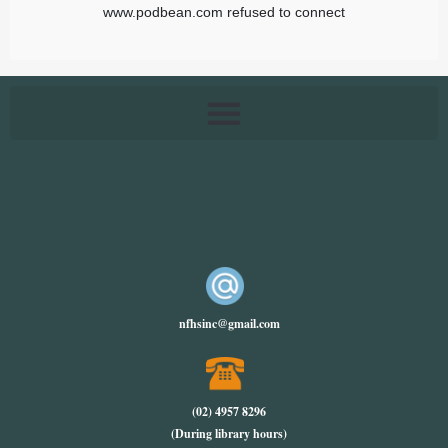
nfhsinc@gmail.com
(02) 4957 8296
(During library hours)