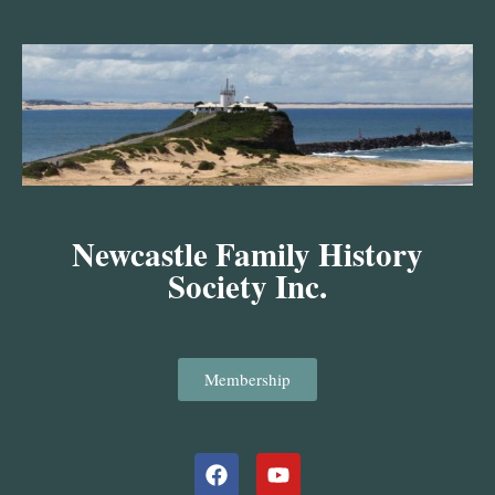
Skip
to
content
Newcastle Family History
Society Inc.
Membership
Facebook
Youtube