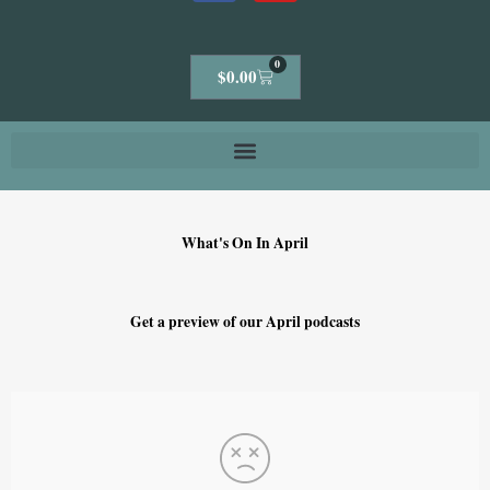
0
Cart
$
0.00
What's On In April
Get a preview of our April podcasts