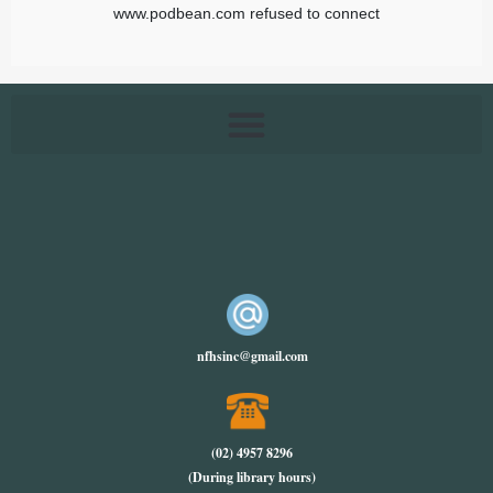
nfhsinc@gmail.com
(02) 4957 8296
(During library hours)