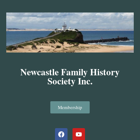
Skip
to
content
Newcastle Family History
Society Inc.
Membership
Facebook
Youtube