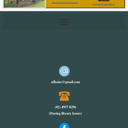
nfhsinc@gmail.com
(02) 4957 8296
(During library hours)