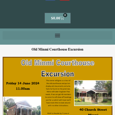
0
Cart
$
0.00
Old Minmi Courthouse Excursion