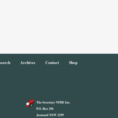
search
Archives
Contact
Shop
The Secretary NFHS Inc.
P.O. Box 296
Jesmond NSW 2299