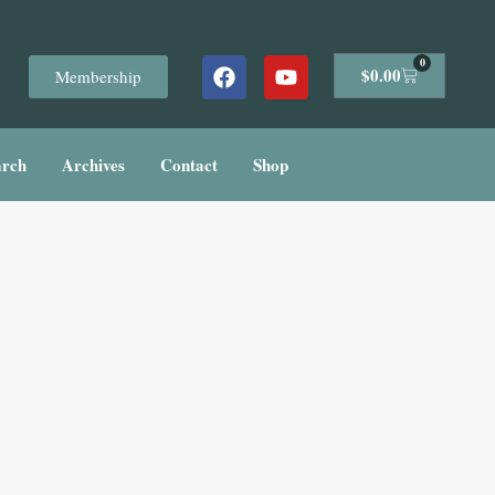
Facebook
Youtube
0
Cart
$
0.00
Membership
arch
Archives
Contact
Shop