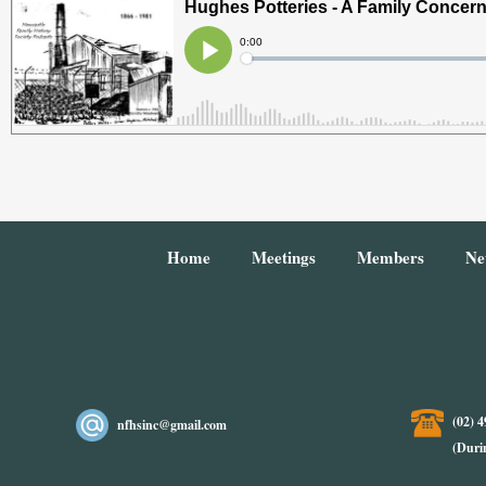
Home
Meetings
Members
Ne
(02) 
nfhsinc@gmail.com
(Duri