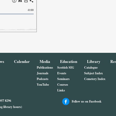
ws
Calendar
Media
Education
Library
Re
Publications
Scottish SIG
Catalogue
Journals
Events
Subject Index
Podcasts
Seminars
Cemetery Index
YouTube
Courses
Links
4957 8296
Follow us on Facebook
ng library hours)