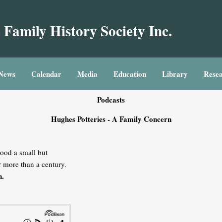
 Family History Society Inc.
News
Calendar
Media
Education
Library
Rese
Podcasts
Hughes Potteries - A Family Concern
ood a small but
r more than a century.
n.