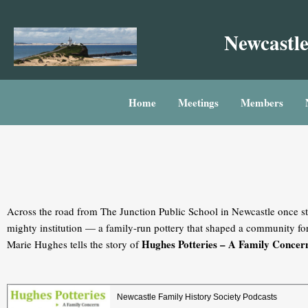
Skip
to
Newcastle
content
Home
Meetings
Members
Across the road from The Junction Public School in Newcastle once st
mighty institution — a family-run pottery that shaped a community fo
Hughes Potteries – A Family Concer
Marie Hughes tells the story of