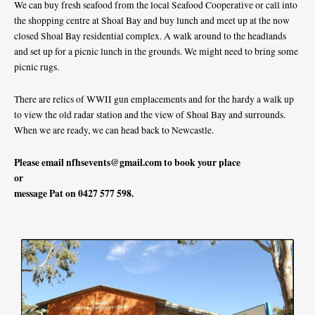
We can buy fresh seafood from the local Seafood Cooperative or call into
the shopping centre at Shoal Bay and buy lunch and meet up at the now
closed Shoal Bay residential complex. A walk around to the headlands
and set up for a picnic lunch in the grounds. We might need to bring some
picnic rugs.
There are relics of WWII gun emplacements and for the hardy a walk up
to view the old radar station and the view of Shoal Bay and surrounds.
When we are ready, we can head back to Newcastle.
Please email
nfhsevents@gmail.com
to book your place
or
message Pat on 0427 577 598.