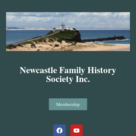
Skip
to
content
Newcastle Family History
Society Inc.
Membership
Facebook
Youtube