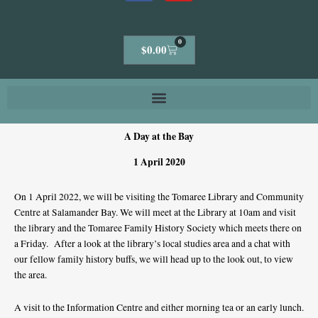
0
Cart
$
0.00
A Day at the Bay
1 April 2020
On 1 April 2022, we will be visiting the Tomaree Library and Community
Centre at Salamander Bay. We will meet at the Library at 10am and visit
the library and the Tomaree Family History Society which meets there on
a Friday. After a look at the library’s local studies area and a chat with
our fellow family history buffs, we will head up to the look out, to view
the area.
A visit to the Information Centre and either morning tea or an early lunch.