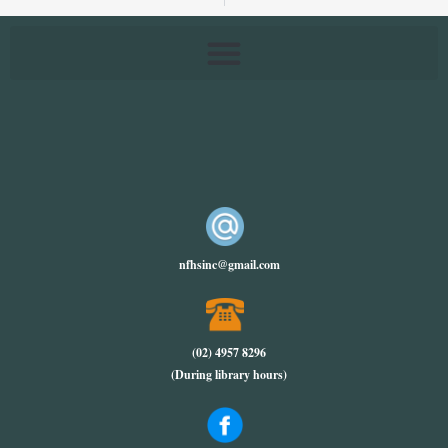
nfhsinc@gmail.com
(02) 4957 8296
(During library hours)